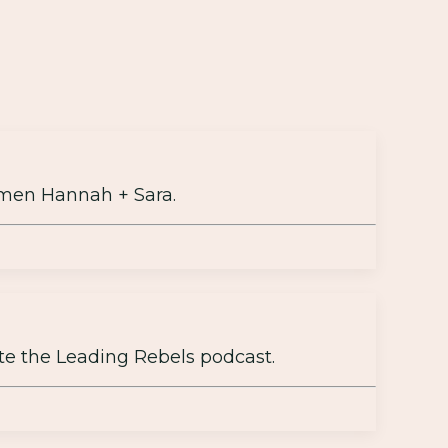
men Hannah + Sara.
te the Leading Rebels podcast.