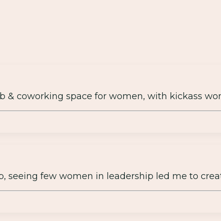
b & coworking space for women, with kickass wo
up, seeing few women in leadership led me to crea