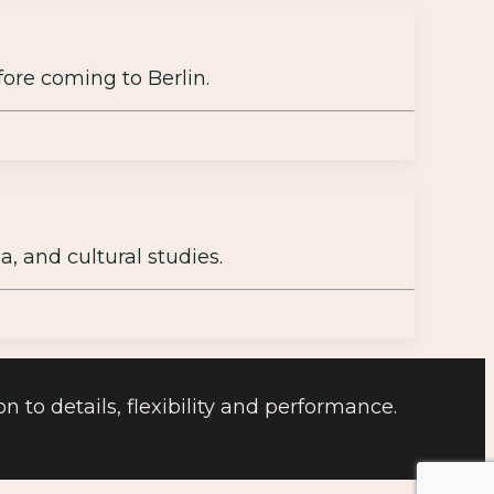
fore coming to Berlin.
, and cultural studies.
 to details, flexibility and performance.