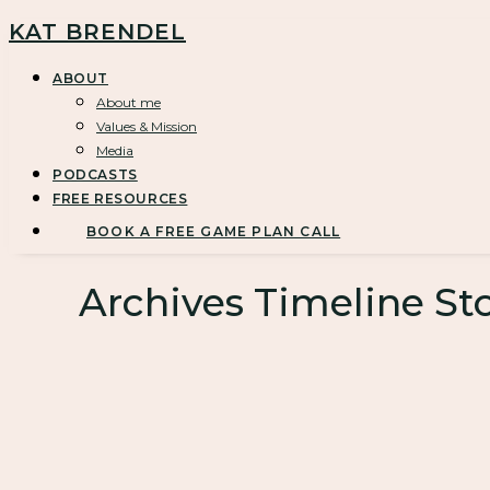
KAT BRENDEL
ABOUT
About me
Values & Mission
Media
PODCASTS
FREE RESOURCES
BOOK A FREE GAME PLAN CALL
Archives Timeline Sto