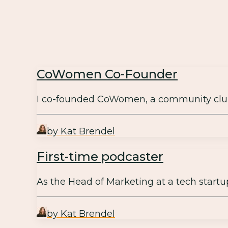
CoWomen Co-Founder
I co-founded CoWomen, a community clu
by Kat Brendel
First-time podcaster
As the Head of Marketing at a tech start
by Kat Brendel