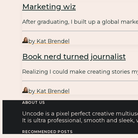
Marketing wiz
After graduating, I built up a global mar
by Kat Brendel
Book nerd turned journalist
Realizing I could make creating stories m
by Kat Brendel
ABOUT US
Uncode is a pixel perfect creative multius
It is ultra professional, smooth and sleek
RECOMMENDED POSTS