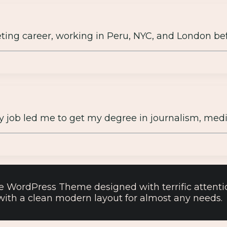
keting career, working in Peru, NYC, and London be
y job led me to get my degree in journalism, media
e WordPress Theme designed with terrific attention
, with a clean modern layout for almost any needs.