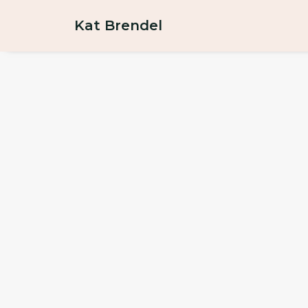
Kat Brendel