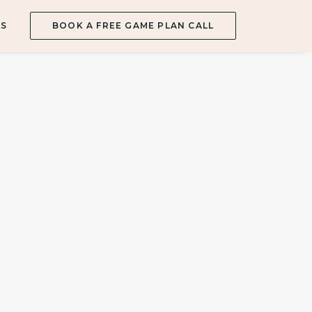
ES
BOOK A FREE GAME PLAN CALL