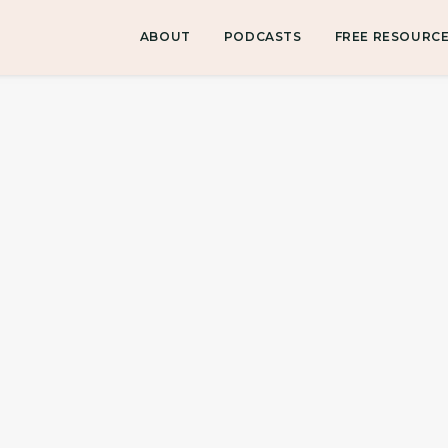
ABOUT
PODCASTS
FREE RESOURC