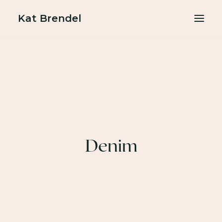
Kat Brendel
About
Podcasts
Free resources
BOOK A FREE GAME PLAN CALL
Denim