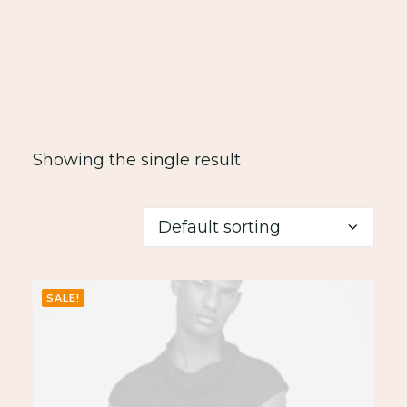
Showing the single result
SALE!