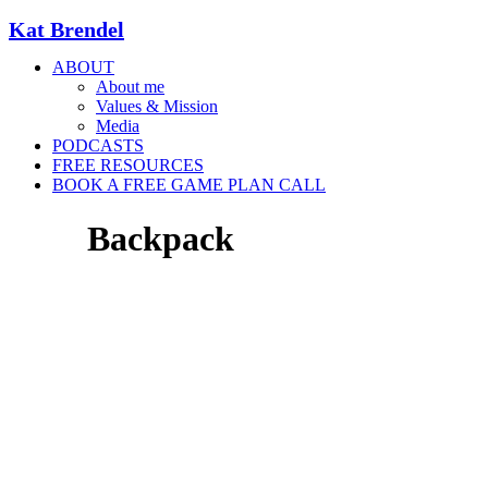
Kat Brendel
ABOUT
About me
Values & Mission
Media
PODCASTS
FREE RESOURCES
BOOK A FREE GAME PLAN CALL
Backpack