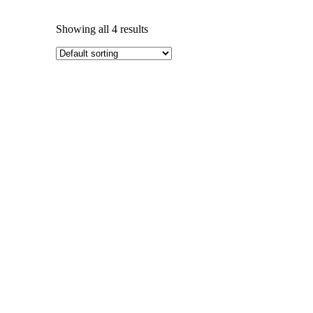
Showing all 4 results