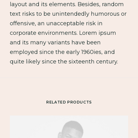
layout and its elements. Besides, random
text risks to be unintendedly humorous or
offensive, an unacceptable risk in
corporate environments. Lorem ipsum
and its many variants have been
employed since the early 1960ies, and
quite likely since the sixteenth century.
RELATED PRODUCTS