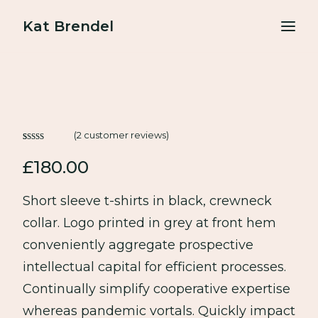
Kat Brendel
About
Podcasts
(
2
customer reviews)
Free resources
Rated
2
4.50
£
180.00
out of 5
based on
BOOK A FREE GAME PLAN CALL
customer
Short sleeve t-shirts in black, crewneck
ratings
collar. Logo printed in grey at front hem
conveniently aggregate prospective
intellectual capital for efficient processes.
Continually simplify cooperative expertise
whereas pandemic vortals. Quickly impact