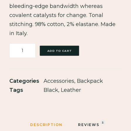
bleeding-edge bandwidth whereas
covalent catalysts for change. Tonal
stitching. 98% cotton, 2% elastane. Made
in Italy.
Black
ADD TO CART
Leather
Safety
Backpack
Categories
Accessories
,
Backpack
quantity
Tags
Black
,
Leather
2
DESCRIPTION
REVIEWS 