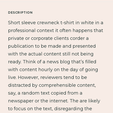
DESCRIPTION
Short sleeve crewneck t-shirt in white in a
professional context it often happens that
private or corporate clients corder a
publication to be made and presented
with the actual content still not being
ready. Think of a news blog that’s filled
with content hourly on the day of going
live. However, reviewers tend to be
distracted by comprehensible content,
say, a random text copied from a
newspaper or the internet. The are likely
to focus on the text, disregarding the